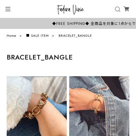
◆FREE SHIPPING◆ 全商品を対象に1
Home
■ SALE ITEM
BRACELET_BANGLE
BRACELET_BANGLE