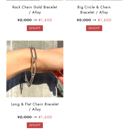
Rock Chain Gold Bracelet
Big Circle & Chain
/ Alloy
Bracelet / Alloy
¥2,000
→
¥1,600
¥2,000
→
¥1,600
20%OFF
20%OFF
Long & Flat Chain Bracelet
/ Alloy
¥2,000
→
¥1,600
20%OFF